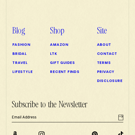
Blog
Shop
Site
FASHION
AMAZON
ABOUT
BRIDAL
LTK
CONTACT
TRAVEL
GIFT GUIDES
TERMS
LIFESTYLE
RECENT FINDS
PRIVACY
DISCLOSURE
Subscribe to the Newsletter