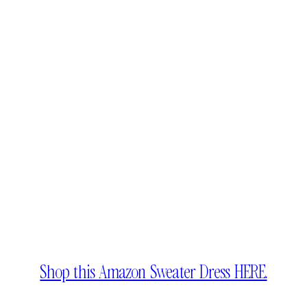
Shop this Amazon Sweater Dress HERE.