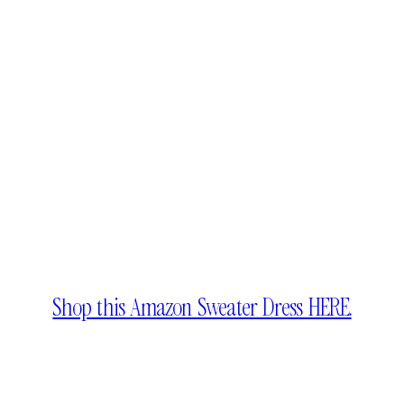
Shop this Amazon Sweater Dress HERE.