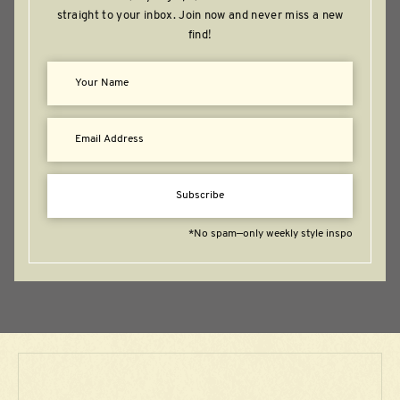
straight to your inbox. Join now and never miss a new
find!
Subscribe
*No spam—only weekly style inspo