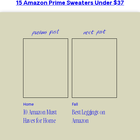
15 Amazon Prime Sweaters Under $37
previous post
next post
Home
Fall
10 Amazon Must
Best Leggings on
Haves for Home
Amazon