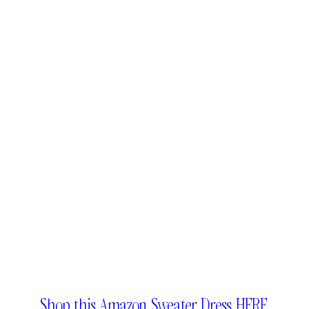
Shop this Amazon Sweater Dress HERE.