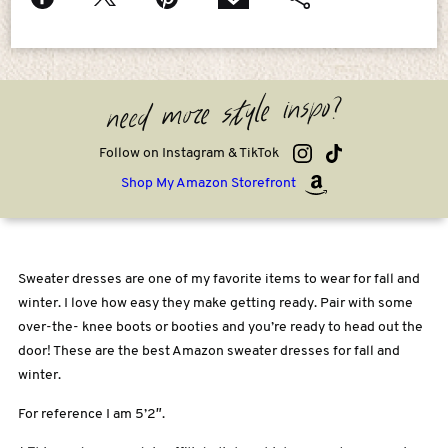
need more style inspo?
Follow on Instagram & TikTok
Shop My Amazon Storefront
Sweater dresses are one of my favorite items to wear for fall and
winter. I love how easy they make getting ready. Pair with some
over-the- knee boots or booties and you’re ready to head out the
door! These are the best Amazon sweater dresses for fall and
winter.
For reference I am 5’2″.