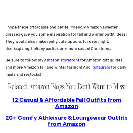
I hope these affordable and petite- friendly Amazon sweater
dresses gave you some inspiration for fall and winter outfit ideas!
They would also make really cute options for date night,
thanksgiving, holiday parties or a more casual Christmas.
Be sure to follow my
Amazon storefront
for Amazon gift guides
and more Amazon fall and winter fashion! And
instagram
for daily
hauls and restocks!
Related Amazon Blogs You Don’t Want to Miss:
12 Casual & Affordable Fall Outfits from
Amazon
20+ Comfy Athleisure & Loungewear Outfits
from Amazon