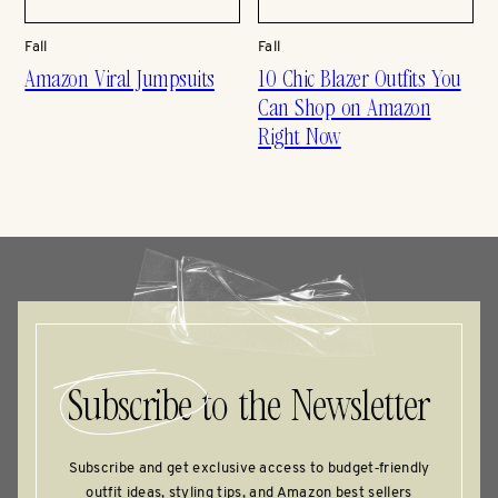
Fall
Fall
Amazon Viral Jumpsuits
10 Chic Blazer Outfits You
Can Shop on Amazon
Right Now
Subscribe
to the Newsletter
Subscribe and get exclusive access to budget‑friendly
outfit ideas, styling tips, and Amazon best sellers