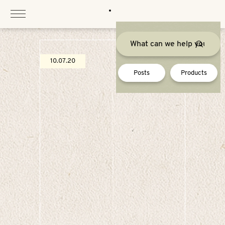
Skip
to
content
10.07.20
Posts
Products