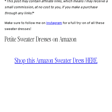
*
This post may contain affiliate links, which means I may receive a
small commission, at no cost to you, if you make a purchase
through any links!
*
Make sure to follow me on
Instagram
for a full try-on of all these
sweater dresses!
Petite Sweater Dresses on Amazon
Shop this Amazon Sweater Dress HERE.