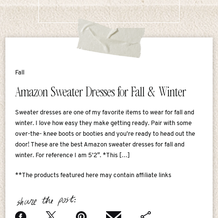
Fall
Amazon Sweater Dresses for Fall & Winter
Sweater dresses are one of my favorite items to wear for fall and
winter. I love how easy they make getting ready. Pair with some
over-the- knee boots or booties and you’re ready to head out the
door! These are the best Amazon sweater dresses for fall and
winter. For reference I am 5’2″. *This […]
**The products featured here may contain affiliate links
share the post: