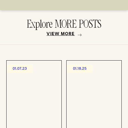
Explore MORE POSTS
VIEW MORE
01.07.23
01.18.25