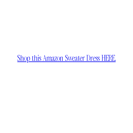
Shop this Amazon Sweater Dress HERE.