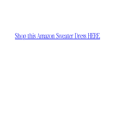
Shop this Amazon Sweater Dress HERE.