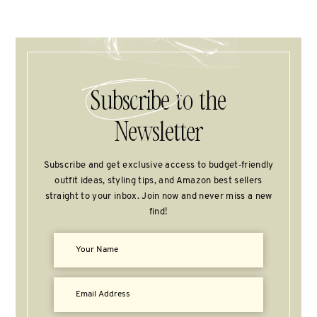
Subscribe
to the
Newsletter
Subscribe and get exclusive access to budget‑friendly
outfit ideas, styling tips, and Amazon best sellers
straight to your inbox. Join now and never miss a new
find!