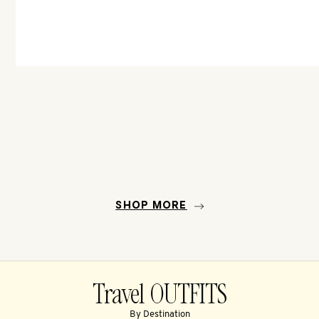
SHOP MORE
Travel OUTFITS
By Destination