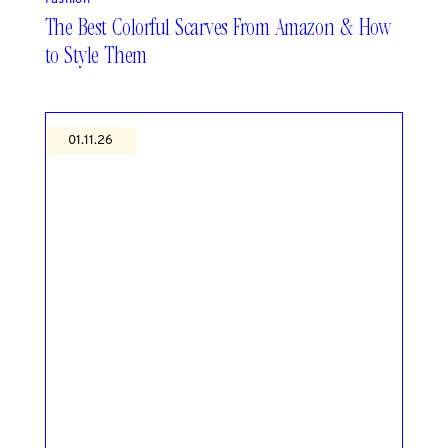
The Best Colorful Scarves From Amazon & How
to Style Them
01.11.26