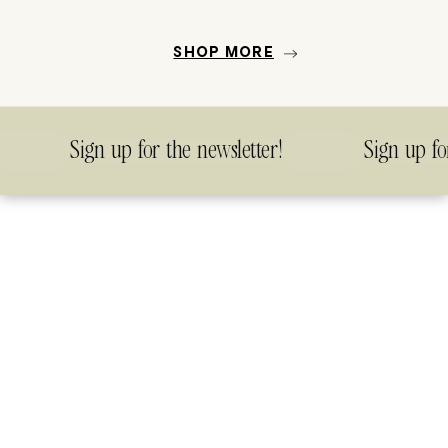
SHOP MORE
Sign up for the newsletter!
Sign up for