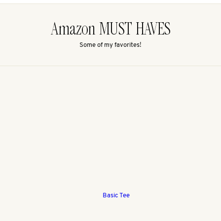
Amazon MUST HAVES
Some of my favorites!
Basic Tee