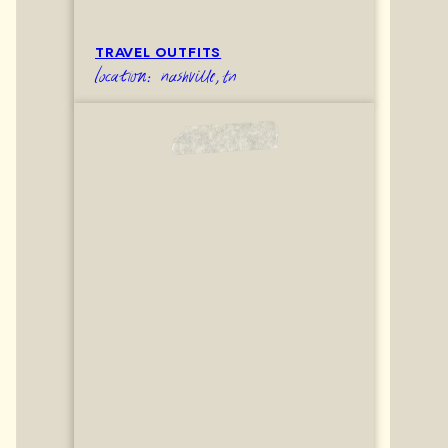
TRAVEL OUTFITS
location: nashville,tn