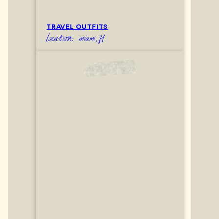
TRAVEL OUTFITS
location: miami,fl