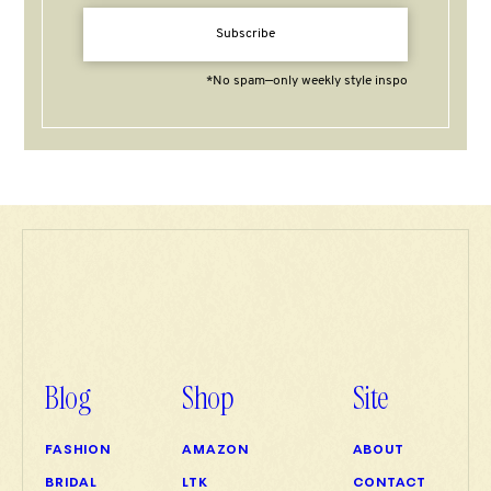
Subscribe
*No spam—only weekly style inspo
Blog
Shop
Site
FASHION
AMAZON
ABOUT
BRIDAL
LTK
CONTACT