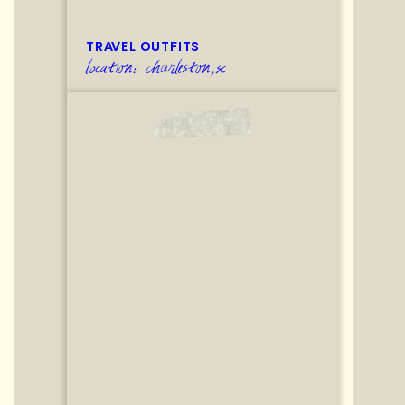
TRAVEL OUTFITS
location: charleston,sc