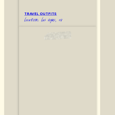
TRAVEL OUTFITS
location: las vegas, nv