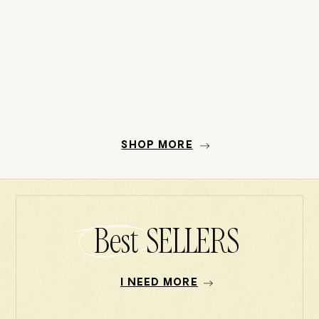
SHOP MORE
Best SELLERS
I NEED MORE