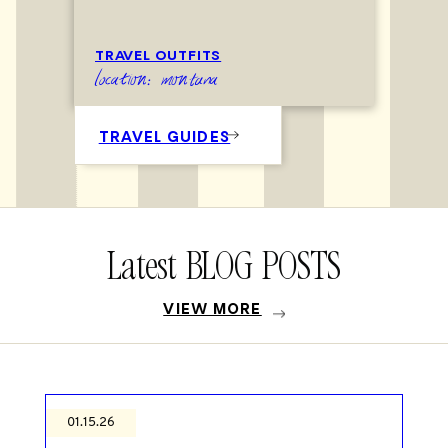
TRAVEL OUTFITS
location: montana
TRAVEL GUIDES
Latest BLOG POSTS
VIEW MORE
01.15.26