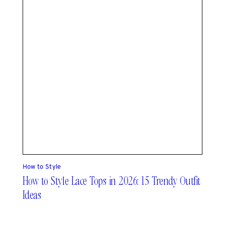
How to Style
How to Style Lace Tops in 2026: 15 Trendy Outfit
Ideas