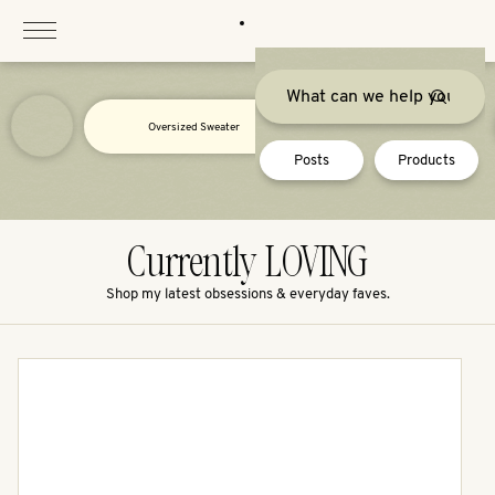
Skip
to
content
Oversized Sweater
Posts
Products
Currently LOVING
Shop my latest obsessions & everyday faves.