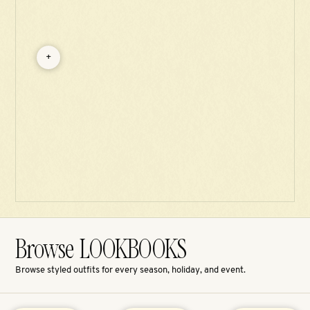
+
Browse LOOKBOOKS
Browse styled outfits for every season, holiday, and event.