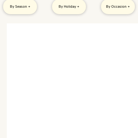
By Season +
By Holiday +
By Occasion +