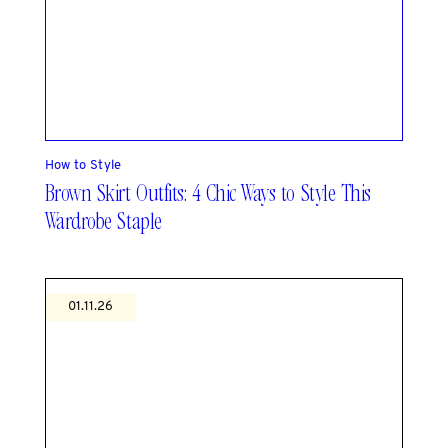
How to Style
Brown Skirt Outfits: 4 Chic Ways to Style This
Wardrobe Staple
01.11.26