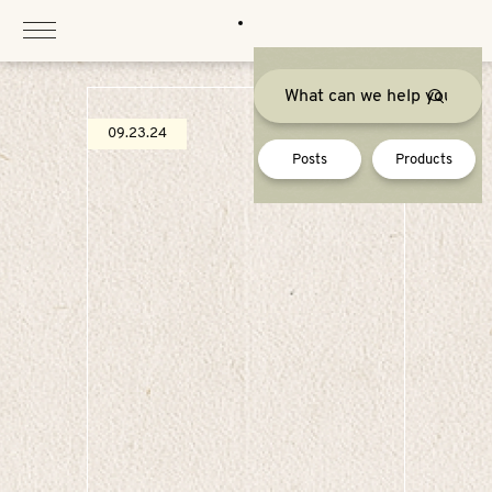
Skip
to
content
09.23.24
Posts
Products