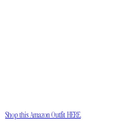
Shop this Amazon Outfit HERE.