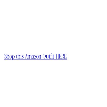
Shop this Amazon Outfit HERE.