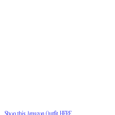
Shop this Amazon Outfit HERE.