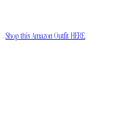
Shop this Amazon Outfit HERE.