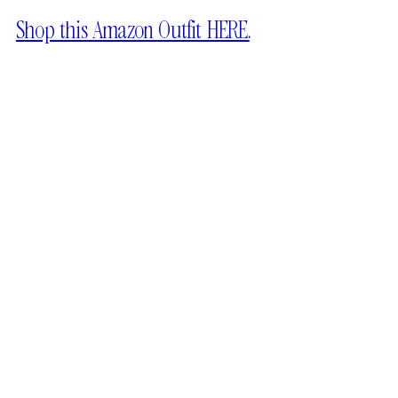
Shop this Amazon Outfit HERE.