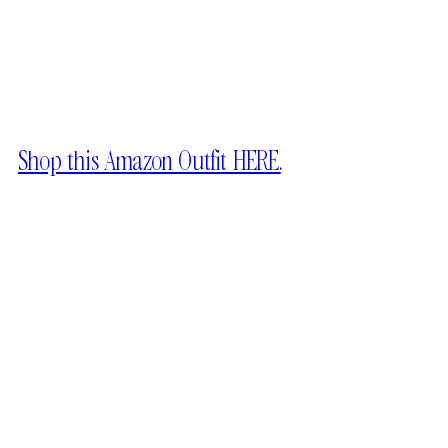
Shop this Amazon Outfit HERE.