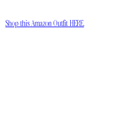
Shop this Amazon Outfit HERE.