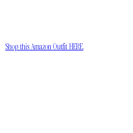
Shop this Amazon Outfit HERE.