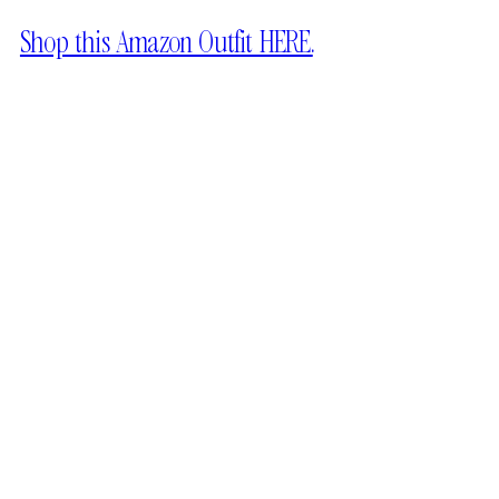
Shop this Amazon Outfit HERE.