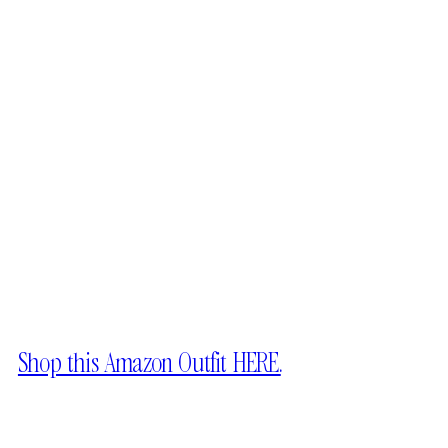
Shop this Amazon Outfit HERE.