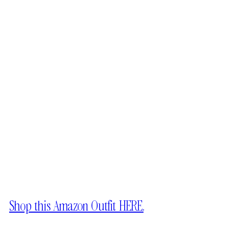
Shop this Amazon Outfit HERE.