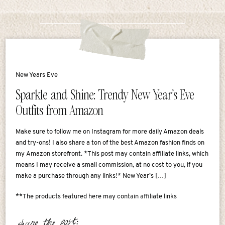
New Years Eve
Sparkle and Shine: Trendy New Year’s Eve
Outfits from Amazon
Make sure to follow me on Instagram for more daily Amazon deals
and try-ons! I also share a ton of the best Amazon fashion finds on
my Amazon storefront. *This post may contain affiliate links, which
means I may receive a small commission, at no cost to you, if you
make a purchase through any links!* New Year’s […]
**The products featured here may contain affiliate links
share the post: