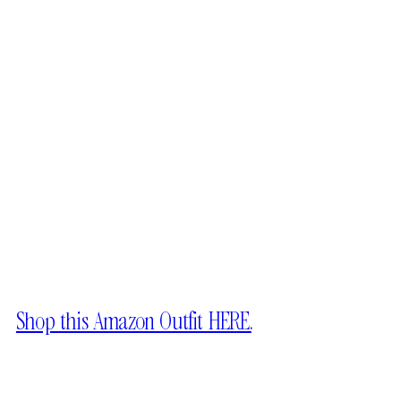
Shop this Amazon Outfit HERE.