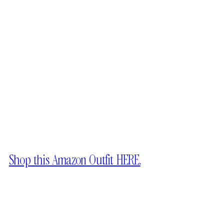
Shop this Amazon Outfit HERE.