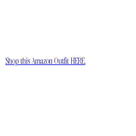
Shop this Amazon Outfit HERE.