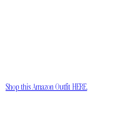
Shop this Amazon Outfit HERE.