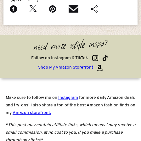
need more style inspo?
Follow on Instagram & TikTok
Shop My Amazon Storefront
Make sure to follow me on
Instagram
for more daily Amazon deals
and try-ons! I also share a ton of the best Amazon fashion finds on
my
Amazon storefront.
*
This post may contain affiliate links, which means I may receive a
small commission, at no cost to you, if you make a purchase
through any links!
*