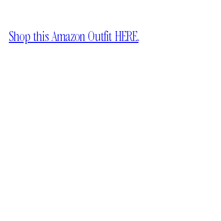
Shop this Amazon Outfit HERE.