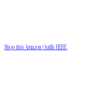
Shop this Amazon Outfit HERE.