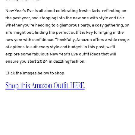
New Year’s Eve is all about celebrating fresh starts, reflecting on
the past year, and stepping into the new one with style and flair.
Whether you’re heading to a glamorous party, a cozy gathering, or
a fun night out, finding the perfect outfit is key to ringing in the
new year with confidence. Thankfully, Amazon offers a wide range
of options to suit every style and budget. In this post, we’ll
explore some fabulous New Year’s Eve outfit ideas that will
ensure you start 2024 in dazzling fashion.
Click the images below to shop
Shop this Amazon Outfit HERE.