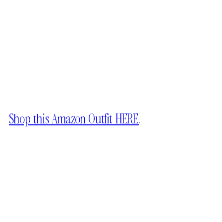
Shop this Amazon Outfit HERE.