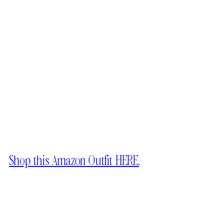
Shop this Amazon Outfit HERE.