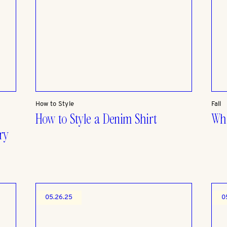
How to Style
Fall
How to Style a Denim Shirt
Wha
ry
05.26.25
0