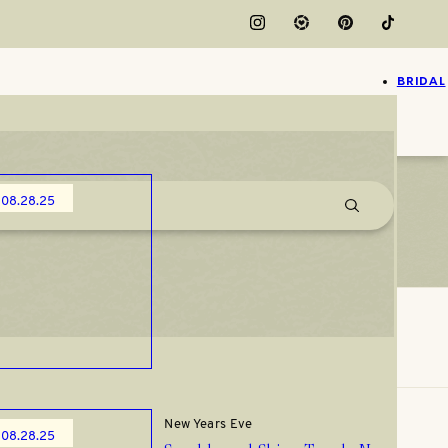
BRIDAL
Christmas
08.28.25
Christmas Party Outfits You’ll
Actually Wear from Amazon
New Years Eve
08.28.25