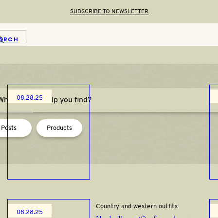
SUBSCRIBE TO NEWSLETTER
ARCH
Thanksgiving
08.28.25
last-minute casual thanksgiving
outfits
Posts
Products
How to Style
Country and western outfits
08.28.25