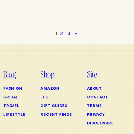
1
2
3
»
Blog
Shop
Site
FASHION
AMAZON
ABOUT
BRIDAL
LTK
CONTACT
TRAVEL
GIFT GUIDES
TERMS
LIFESTYLE
RECENT FINDS
PRIVACY
DISCLOSURE