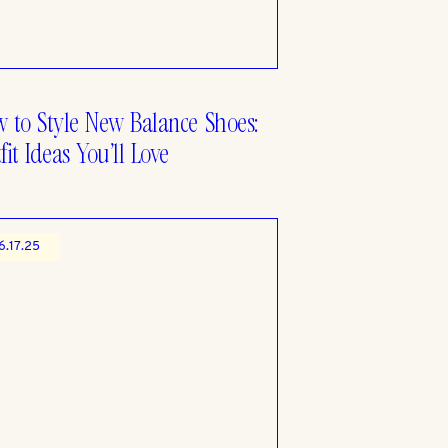
 to Style New Balance Shoes:
fit Ideas You’ll Love
6.17.25