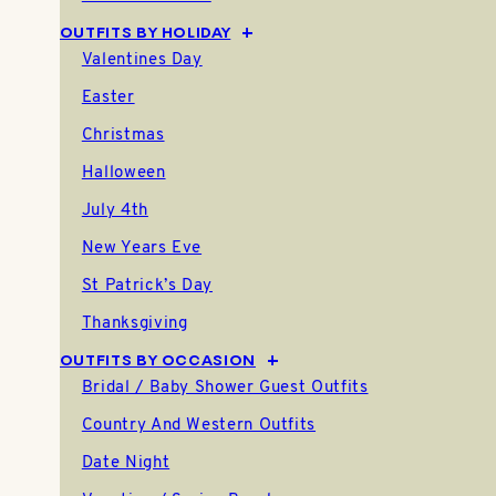
01.11.26
OUTFITS BY HOLIDAY
Valentines Day
Easter
Christmas
Halloween
July 4th
New Years Eve
St Patrick’s Day
Thanksgiving
OUTFITS BY OCCASION
Bridal / Baby Shower Guest Outfits
Country And Western Outfits
Date Night
How to Style