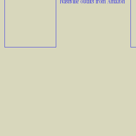
Nashville outfits from Amazon
01.11.26
1
How to Style
Fall