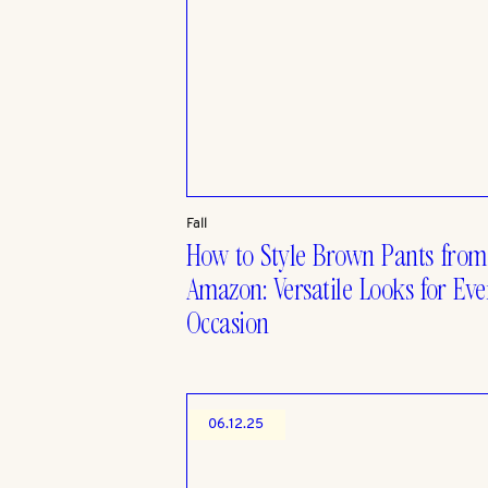
Fall
How to Style Brown Pants from
Amazon: Versatile Looks for Eve
Occasion
06.12.25