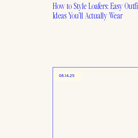
How to Style Loafers: Easy Outfi
Ideas You’ll Actually Wear
08.14.25