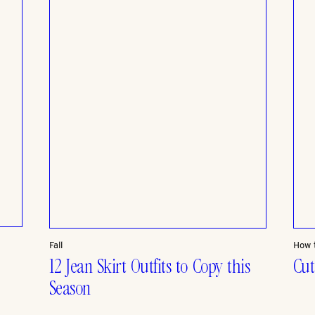
Fall
How 
12 Jean Skirt Outfits to Copy this
Cut
Season