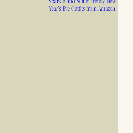
Sparkle and Shine: Trendy New
1.26.25
Year’s Eve Outfits from Amazon