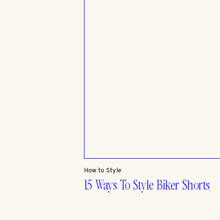
How to Style
15 Ways To Style Biker Shorts