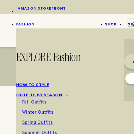
Skip
AMAZON STOREFRONT
to
content
FASHION
SHOP
SE
EXPLORE Fashion
HOW TO STYLE
OUTFITS BY SEASON
Fall Outfits
Winter Outfits
Spring Outfits
Summer Outfits