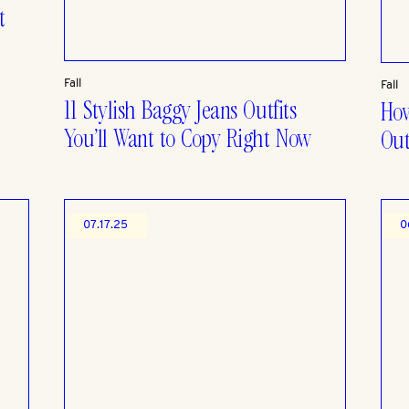
t
Fall
Fall
11 Stylish Baggy Jeans Outfits
How
You’ll Want to Copy Right Now
Out
07.17.25
0