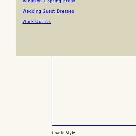
Vacation / Spring Break
Brown Skirt Outfits: 4 Chic Way
Style This Wardrobe Staple
Wedding Guest Dresses
Work Outfits
10.06.25
How to Style