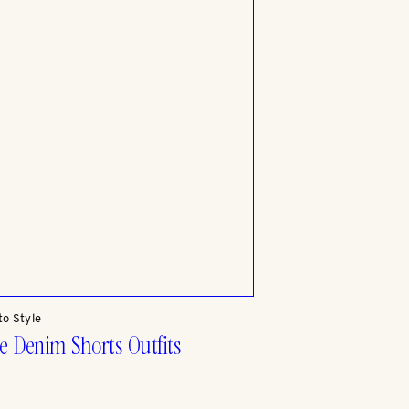
to Style
e Denim Shorts Outfits