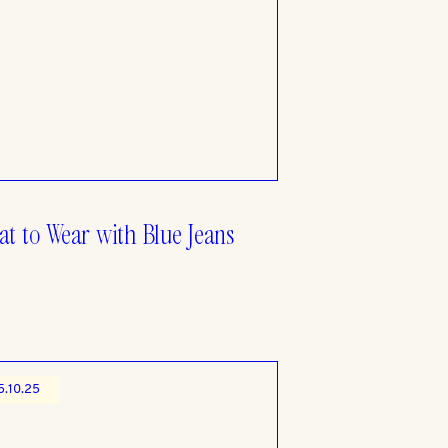
t to Wear with Blue Jeans
5.10.25