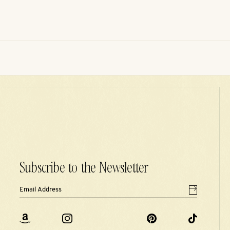
Subscribe to the Newsletter