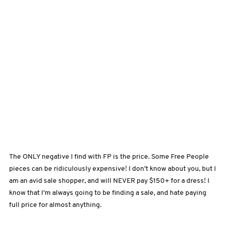
The ONLY negative I find with FP is the price. Some Free People
pieces can be ridiculously expensive! I don’t know about you, but I
am an avid sale shopper, and will NEVER pay $150+ for a dress! I
know that I’m always going to be finding a sale, and hate paying
full price for almost anything.