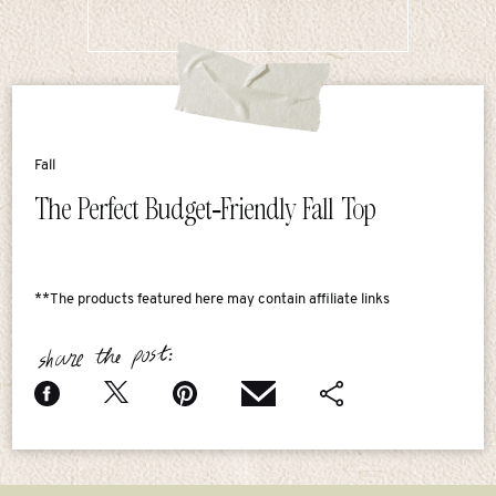
Fall
The Perfect Budget-Friendly Fall Top
**The products featured here may contain affiliate links
share the post: