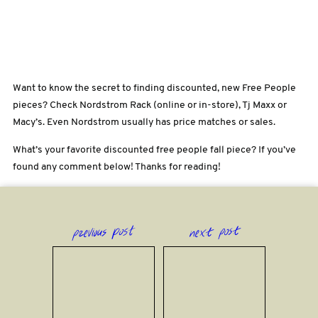
Want to know the secret to finding discounted, new Free People
pieces? Check Nordstrom Rack (online or in-store), Tj Maxx or
Macy’s. Even Nordstrom usually has price matches or sales.
What’s your favorite discounted free people fall piece? If you’ve
found any comment below! Thanks for reading!
previous post
next post