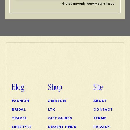
*No spam—only weekly style inspo
Blog
Shop
Site
FASHION
AMAZON
ABOUT
BRIDAL
LTK
CONTACT
TRAVEL
GIFT GUIDES
TERMS
LIFESTYLE
RECENT FINDS
PRIVACY