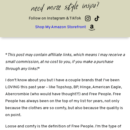
need more style inspo?
Follow on Instagram & TikTok
Shop My Amazon Storefront
*
This post may contain affiliate links, which means I may receive a
small commission, at no cost to you, if you make a purchase
through any links!
*
I don’t know about you but I have a couple brands that I’ve been
LOVING this past year – like Topshop, BP, Hinge, American Eagle,
Abercrombie (who would have thought?!) and Free People. Free
People has always been on the top of my list for years, not only
because the clothes are so comfy, but also because the quality is
on point.
Loose and comfy is the definition of Free People. I’m the type of