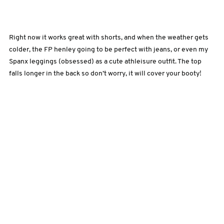
Right now it works great with shorts, and when the weather gets
colder, the FP henley going to be perfect with jeans, or even my
Spanx leggings (obsessed) as a cute athleisure outfit. The top
falls longer in the back so don’t worry, it will cover your booty!