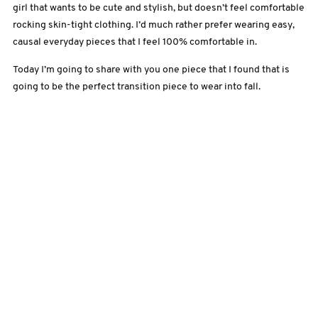
girl that wants to be cute and stylish, but doesn’t feel comfortable
rocking skin-tight clothing. I’d much rather prefer wearing easy,
causal everyday pieces that I feel 100% comfortable in.
Today I’m going to share with you one piece that I found that is
going to be the perfect transition piece to wear into fall.