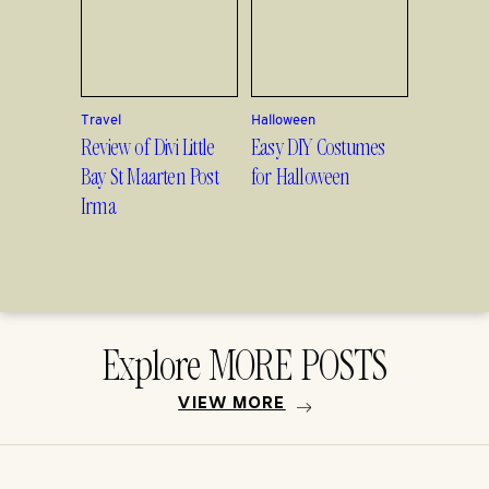
Travel
Halloween
Review of Divi Little
Easy DIY Costumes
Bay St Maarten Post
for Halloween
Irma
Explore MORE POSTS
VIEW MORE