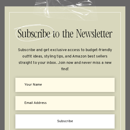
Subscribe
to the Newsletter
Subscribe and get exclusive access to budget‑friendly
outfit ideas, styling tips, and Amazon best sellers
straight to your inbox. Join now and never miss a new
find!
Subscribe