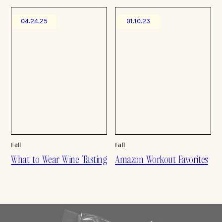
04.24.25
01.10.23
Fall
Fall
What to Wear Wine Tasting
Amazon Workout Favorites