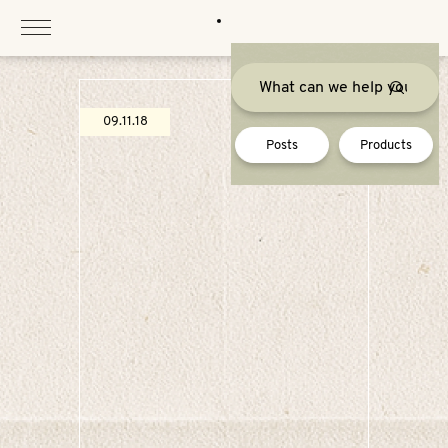
Skip
to
content
09.11.18
Posts
Products