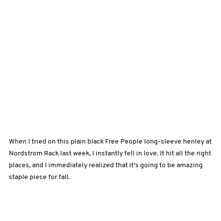
When I tried on this plain black Free People long-sleeve henley at
Nordstrom Rack last week, I instantly fell in love. It hit all the right
places, and I immediately realized that it’s going to be amazing
staple piece for fall.