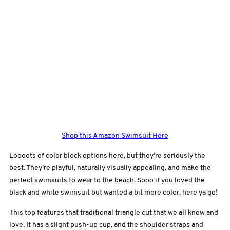
Shop this Amazon Swimsuit Here
Loooots of color block options here, but they’re seriously the
best. They’re playful, naturally visually appealing, and make the
perfect swimsuits to wear to the beach. Sooo if you loved the
black and white swimsuit but wanted a bit more color, here ya go!
This top features that traditional triangle cut that we all know and
love. It has a slight push-up cup, and the shoulder straps and