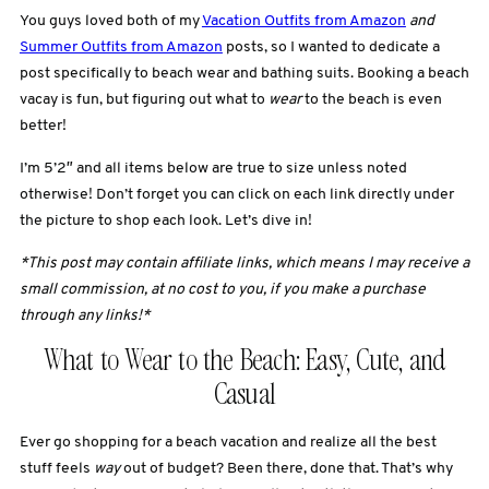
You guys loved both of my
Vacation Outfits from Amazon
and
Summer Outfits from Amazon
posts, so I wanted to dedicate a
post specifically to beach wear and bathing suits. Booking a beach
vacay is fun, but figuring out what to
wear
to the beach is even
better!
I’m 5’2″ and all items below are true to size unless noted
otherwise! Don’t forget you can click on each link directly under
the picture to shop each look. Let’s dive in!
*This post may contain affiliate links, which means I may receive a
small commission, at no cost to you, if you make a purchase
through any links!*
What to Wear to the Beach: Easy, Cute, and
Casual
Ever go shopping for a beach vacation and realize all the best
stuff feels
way
out of budget? Been there, done that. That’s why