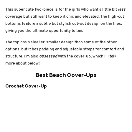
This super cute two-piece is for the girls who want a little bit
less
coverage but still want to keep it chic and elevated. The high-cut
bottoms feature a subtle but stylish cut-out design on the hips,
giving you the ultimate opportunity to tan.
The top has a sleeker, smaller design than some of the other
options, but it has padding and adjustable straps for comfort and
structure. I’m also
obsessed
with the cover-up, which I’ll talk
more about below!
Best Beach Cover-Ups
Crochet Cover-Up