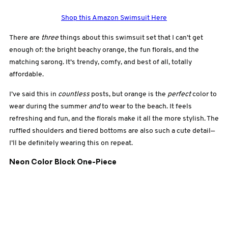
Shop this Amazon Swimsuit Here
There are
three
things about this swimsuit set that I can’t get
enough of: the bright beachy orange, the fun florals, and the
matching sarong. It’s trendy, comfy, and best of all, totally
affordable.
I’ve said this in
countless
posts, but orange is the
perfect
color to
wear during the summer
and
to wear to the beach. It feels
refreshing and fun, and the florals make it all the more stylish. The
ruffled shoulders and tiered bottoms are also such a cute detail—
I’ll be definitely wearing this on repeat.
Neon Color Block One-Piece