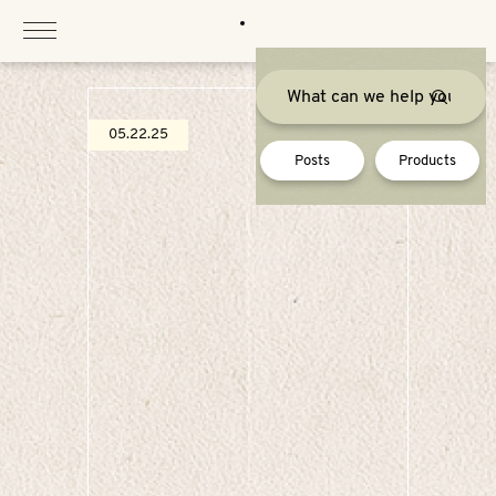
Skip
to
content
05.22.25
Posts
Products