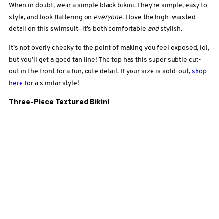
When in doubt, wear a simple black bikini. They’re simple, easy to
style, and look flattering on
everyone
. I love the high-waisted
detail on this swimsuit—it’s both comfortable
and
stylish.
It’s not overly cheeky to the point of making you feel exposed, lol,
but you’ll get a good tan line! The top has this super subtle cut-
out in the front for a fun, cute detail. If your size is sold-out,
shop
here
for a similar style!
Three-Piece Textured Bikini