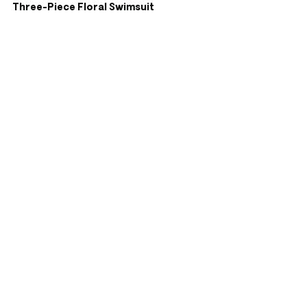
Three-Piece Floral Swimsuit