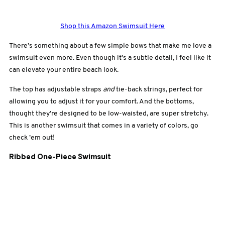
Shop this Amazon Swimsuit Here
There’s something about a few simple bows that make me love a
swimsuit even more. Even though it’s a subtle detail, I feel like it
can elevate your entire beach look.
The top has adjustable straps
and
tie-back strings, perfect for
allowing you to adjust it for your comfort. And the bottoms,
thought they’re designed to be low-waisted, are super stretchy.
This is another swimsuit that comes in a variety of colors, go
check ’em out!
Ribbed One-Piece Swimsuit