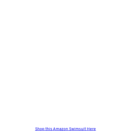
Shop this Amazon Swimsuit Here