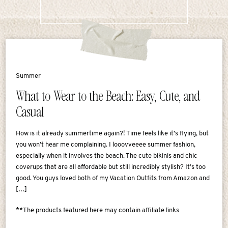
Summer
What to Wear to the Beach: Easy, Cute, and
Casual
How is it already summertime again?! Time feels like it’s flying, but
you won’t hear me complaining. I looovveeee summer fashion,
especially when it involves the beach. The cute bikinis and chic
coverups that are all affordable but still incredibly stylish? It’s too
good. You guys loved both of my Vacation Outfits from Amazon and
[…]
**The products featured here may contain affiliate links