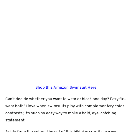
Shop this Amazon Swimsuit Here
Can’t decide whether you want to wear or black one day? Easy fix—
wear both! I love when swimsuits play with complementary color
contrasts; it’s such an easy way to make a bold, eye-catching
statement.
Aside from the colors, the cut of this bikini makes it sexy and