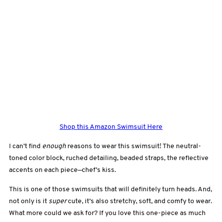
Shop this Amazon Swimsuit Here
I can’t find
enough
reasons to wear this swimsuit! The neutral-
toned color block, ruched detailing, beaded straps, the reflective
accents on each piece—chef’s kiss.
This is one of those swimsuits that will definitely turn heads. And,
not only is it
super
cute, it’s also stretchy, soft, and comfy to wear.
What more could we ask for? If you love this one-piece as much