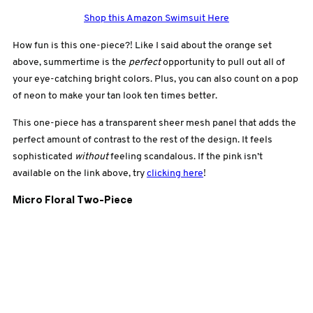
Shop this Amazon Swimsuit Here
How fun is this one-piece?! Like I said about the orange set
above, summertime is the
perfect
opportunity to pull out all of
your eye-catching bright colors. Plus, you can also count on a pop
of neon to make your tan look ten times better.
This one-piece has a transparent sheer mesh panel that adds the
perfect amount of contrast to the rest of the design. It feels
sophisticated
without
feeling scandalous. If the pink isn’t
available on the link above, try
clicking here
!
Micro Floral Two-Piece