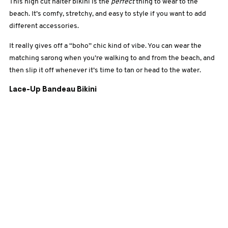
This high cut halter bikini is the
perfect
thing to wear to the
beach. It’s comfy, stretchy, and easy to style if you want to add
different accessories.
It really gives off a “boho” chic kind of vibe. You can wear the
matching sarong when you’re walking to and from the beach, and
then slip it off whenever it’s time to tan or head to the water.
Lace-Up Bandeau Bikini