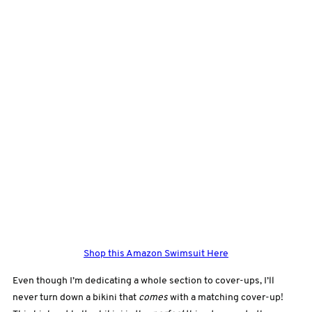
Shop this Amazon Swimsuit Here
Even though I’m dedicating a whole section to cover-ups, I’ll
never turn down a bikini that
comes
with a matching cover-up!