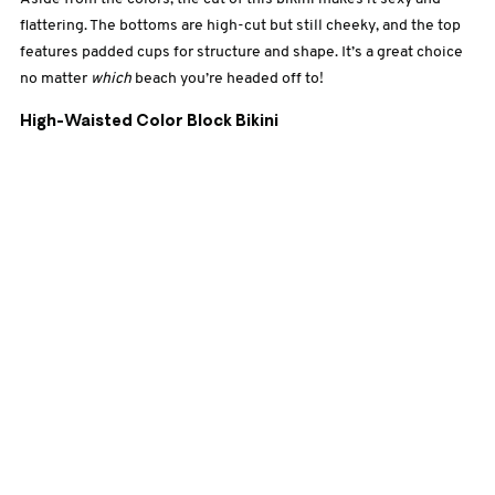
flattering. The bottoms are high-cut but still cheeky, and the top
features padded cups for structure and shape. It’s a great choice
no matter
which
beach you’re headed off to!
High-Waisted Color Block Bikini