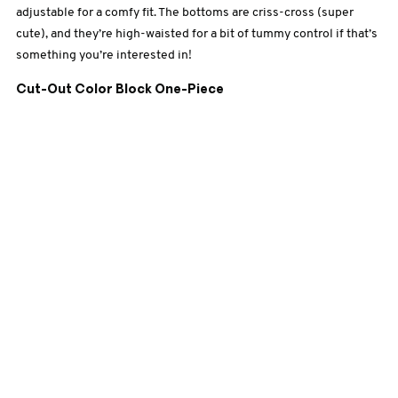
adjustable for a comfy fit. The bottoms are criss-cross (super
cute), and they’re high-waisted for a bit of tummy control if that’s
something you’re interested in!
Cut-Out Color Block One-Piece