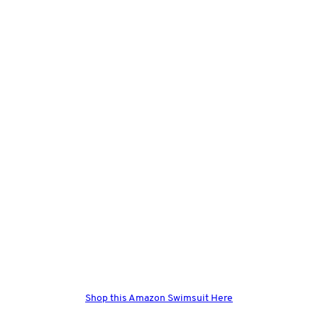
Shop this Amazon Swimsuit Here