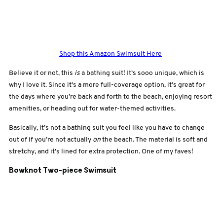
Shop this Amazon Swimsuit Here
Believe it or not, this
is
a bathing suit! It’s sooo unique, which is
why I love it. Since it’s a more full-coverage option, it’s great for
the days where you’re back and forth to the beach, enjoying resort
amenities, or heading out for water-themed activities.
Basically, it’s not a bathing suit you feel like you have to change
out of if you’re not actually
on
the beach. The material is soft and
stretchy, and it’s lined for extra protection. One of my faves!
Bowknot Two-piece Swimsuit