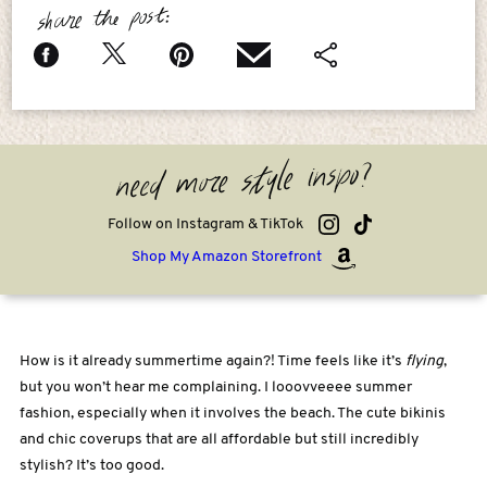
share the post:
need more style inspo?
Follow on Instagram & TikTok
Shop My Amazon Storefront
How is it already summertime again?! Time feels like it’s
flying
,
but you won’t hear me complaining. I looovveeee summer
fashion, especially when it involves the beach. The cute bikinis
and chic coverups that are all affordable but still incredibly
stylish? It’s too good.