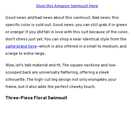
Shop this Amazon Swimsuit Here
Good news
and
bad news about this swimsuit. Bad news: this
specific color is sold out. Good news: you can still grab it in green
or orange! If you
did
fall in love with this suit because of the color,
don’t stress just yet. You can shop a near-identical style from the
same
brand here
—which is also offered in a small to medium, and
a large to extra-large.
Now,
let’s talk material and fit. The square neckline and low-
scooped back are universally flattering, offering a sleek
silhouette. The high-cut leg design not only elongates your
frame, but it also adds the perfect cheeky touch.
Three-Piece Floral Swimsuit