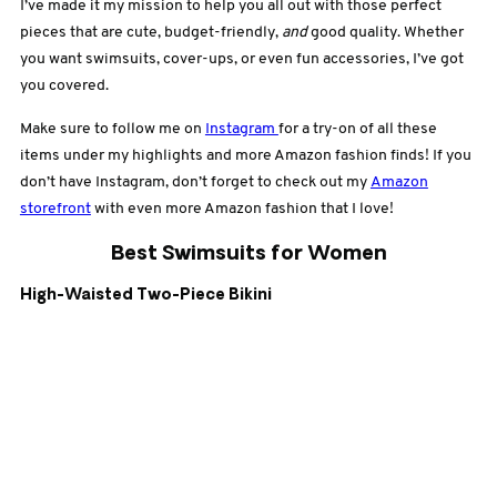
I’ve made it my mission to help you all out with those perfect
pieces that are cute, budget-friendly,
and
good quality. Whether
you want swimsuits, cover-ups, or even fun accessories, I’ve got
you covered.
Make sure to follow me on
Instagram
for a try-on of all these
items under my highlights and more Amazon fashion finds! If you
don’t have Instagram, don’t forget to check out my
Amazon
storefront
with even more Amazon fashion that I love!
Best Swimsuits for Women
High-Waisted Two-Piece Bikini