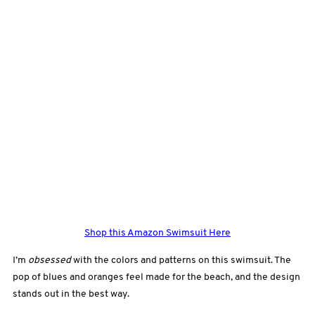
Shop this Amazon Swimsuit Here
I’m
obsessed
with the colors and patterns on this swimsuit. The
pop of blues and oranges feel made
for the beach, and the design
stands out in the best way.