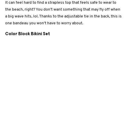
It can feel
hard to find a strapless top that feels safe to wear to
the beach, right? You don’t want something that may fly off when
a big wave hits, lol. Thanks to the adjustable tie in the back, this is
one bandeau you won’t have to worry about.
Color Block Bikini Set