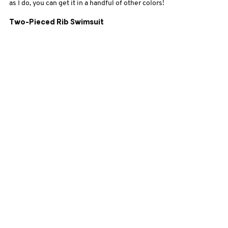
as I do, you can get it in a handful of other colors!
Two-Pieced Rib Swimsuit