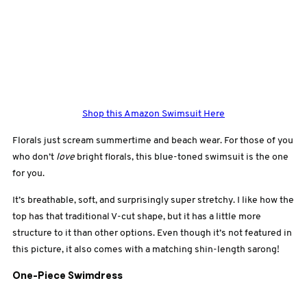
Shop this Amazon Swimsuit Here
Florals just scream summertime and beach wear. For those of you
who don’t
love
bright florals, this blue-toned swimsuit is the one
for you.
It’s breathable, soft, and surprisingly super stretchy. I like how the
top has that traditional V-cut shape, but it has a little more
structure to it than other options. Even though it’s not featured in
this picture, it also comes with a matching shin-length sarong!
One-Piece Swimdress