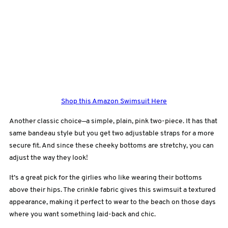
Shop this Amazon Swimsuit Here
Another classic choice—a simple, plain, pink two-piece. It has that
same bandeau style but you get two adjustable straps for a more
secure fit. And since these cheeky bottoms are stretchy, you can
adjust the way they look!
It’s a great pick for the girlies who like wearing their bottoms
above their hips. The crinkle fabric gives this swimsuit a textured
appearance, making it perfect to wear to the beach on those days
where you want something laid-back and chic.