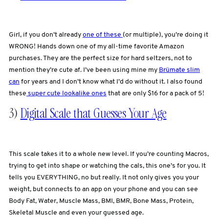
Girl, if you don’t already
one of these
(or multiple), you’re doing it
WRONG! Hands down one of my all-time favorite Amazon
purchases. They are the perfect size for hard seltzers, not to
mention they’re cute af. I’ve been using mine my
Brümate slim
can
for years and I don’t know what I’d do without it. I also found
these
super cute lookalike ones
that are only $16 for a pack of 5!
3)
Digital Scale that Guesses Your Age
This scale takes it to a whole new level. If you’re counting Macros,
trying to get into shape or watching the cals, this one’s for you. It
tells you EVERYTHING, no but really. It not only gives you your
weight, but connects to an app on your phone and you can see
Body Fat, Water, Muscle Mass, BMI, BMR, Bone Mass, Protein,
Skeletal Muscle and even your guessed age.