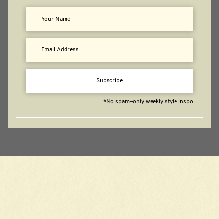
Subscribe
*No spam—only weekly style inspo