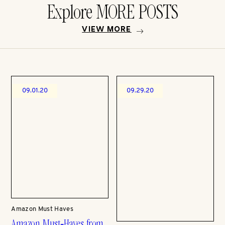
Explore MORE POSTS
VIEW MORE
09.01.20
09.29.20
Amazon Must Haves
Amazon Must-Haves from