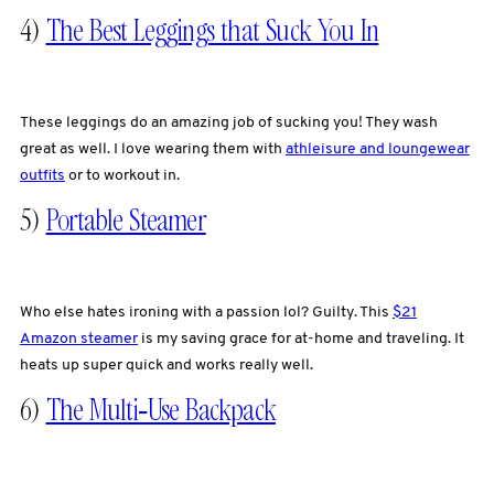
4)
The Best Leggings that Suck You In
These leggings do an amazing job of sucking you! They wash
great as well. I love wearing them with
athleisure and loungewear
outfits
or to workout in.
5)
Portable Steamer
Who else hates ironing with a passion lol? Guilty. This
$21
Amazon steamer
is my saving grace for at-home and traveling. It
heats up super quick and works really well.
6)
The Multi-Use Backpack