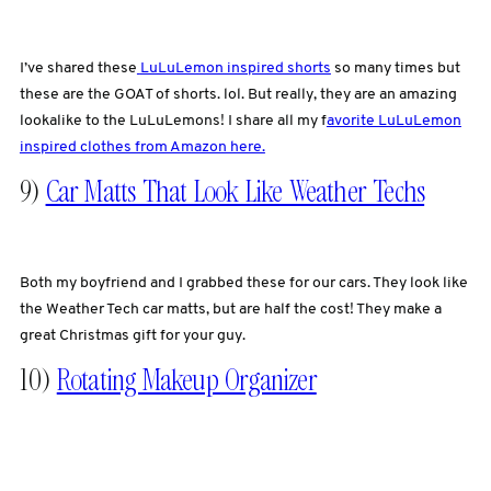
I’ve shared these
LuLuLemon inspired shorts
so many times but
these are the GOAT of shorts. lol. But really, they are an amazing
lookalike to the LuLuLemons! I share all my f
avorite LuLuLemon
inspired clothes from Amazon here.
9)
Car Matts That Look Like Weather Techs
Both my boyfriend and I grabbed these for our cars. They look like
the Weather Tech car matts, but are half the cost! They make a
great Christmas gift for your guy.
10)
Rotating Makeup Organizer