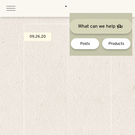
Skip
to
content
09.26.20
Posts
Products