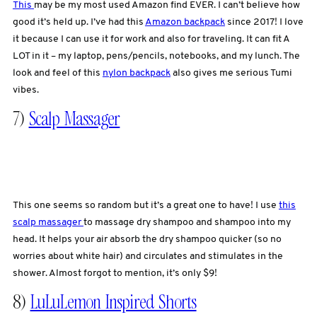
This
may be my most used Amazon find EVER. I can’t believe how
good it’s held up. I’ve had this
Amazon backpack
since 2017! I love
it because I can use it for work and also for traveling. It can fit A
LOT in it – my laptop, pens/pencils, notebooks, and my lunch. The
look and feel of this
nylon backpack
also gives me serious Tumi
vibes.
7)
Scalp Massager
This one seems so random but it’s a great one to have! I use
this
scalp massager
to massage dry shampoo and shampoo into my
head. It helps your air absorb the dry shampoo quicker (so no
worries about white hair) and circulates and stimulates in the
shower. Almost forgot to mention, it’s only $9!
8)
LuLuLemon Inspired Shorts