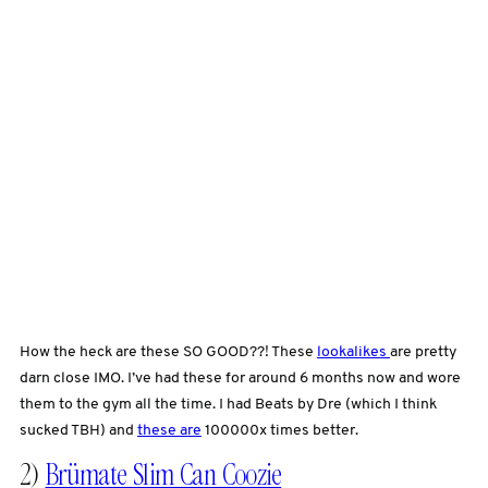
How the heck are these SO GOOD??! These
lookalikes
are pretty
darn close IMO. I’ve had these for around 6 months now and wore
them to the gym all the time. I had Beats by Dre (which I think
sucked TBH) and
these are
100000x times better.
2)
Brümate Slim Can Coozie