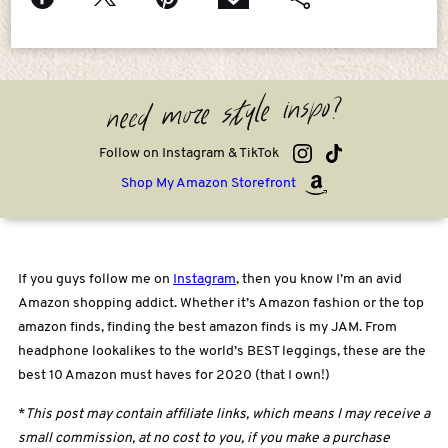
need more style inspo?
Follow on Instagram & TikTok
Shop My Amazon Storefront
If you guys follow me on
Instagram
, then you know I’m an avid
Amazon shopping addict. Whether it’s Amazon fashion or the top
amazon finds, finding the best amazon finds is my JAM. From
headphone lookalikes to the world’s BEST leggings, these are the
best 10 Amazon must haves for 2020 (that I own!)
*
This post may contain affiliate links, which means I may receive a
small commission, at no cost to you, if you make a purchase