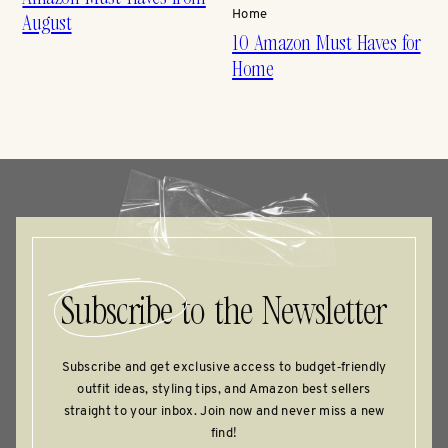
Home
August
10 Amazon Must Haves for
Home
Subscribe
to the Newsletter
Subscribe and get exclusive access to budget‑friendly
outfit ideas, styling tips, and Amazon best sellers
straight to your inbox. Join now and never miss a new
find!