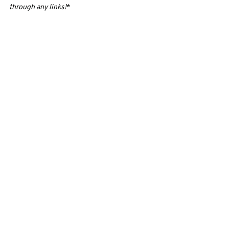
through any links!
*