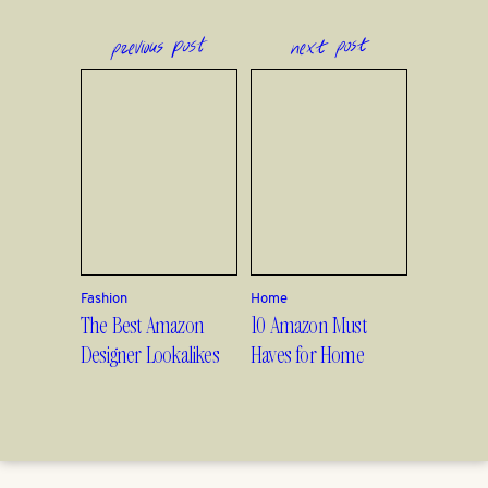
previous post
next post
Fashion
Home
The Best Amazon
10 Amazon Must
Designer Lookalikes
Haves for Home