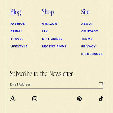
Blog
Shop
Site
FASHION
AMAZON
ABOUT
BRIDAL
LTK
CONTACT
TRAVEL
GIFT GUIDES
TERMS
LIFESTYLE
RECENT FINDS
PRIVACY
DISCLOSURE
Subscribe to the Newsletter