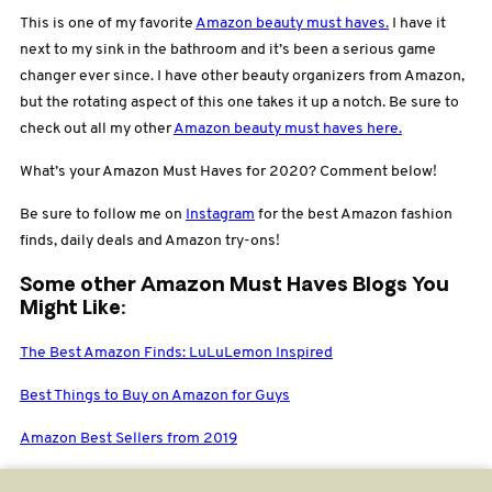
This is one of my favorite
Amazon beauty must haves.
I have it
next to my sink in the bathroom and it’s been a serious game
changer ever since. I have other beauty organizers from Amazon,
but the rotating aspect of this one takes it up a notch. Be sure to
check out all my other
Amazon beauty must haves here.
What’s your Amazon Must Haves for 2020? Comment below!
Be sure to follow me on
Instagram
for the best Amazon fashion
finds, daily deals and Amazon try-ons!
Some other Amazon Must Haves Blogs You
Might Like:
The Best Amazon Finds: LuLuLemon Inspired
Best Things to Buy on Amazon for Guys
Amazon Best Sellers from 2019