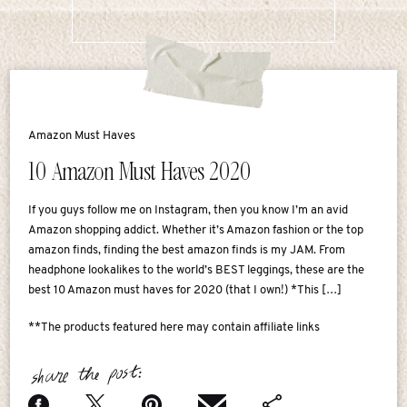
Amazon Must Haves
10 Amazon Must Haves 2020
If you guys follow me on Instagram, then you know I’m an avid
Amazon shopping addict. Whether it’s Amazon fashion or the top
amazon finds, finding the best amazon finds is my JAM. From
headphone lookalikes to the world’s BEST leggings, these are the
best 10 Amazon must haves for 2020 (that I own!) *This […]
**The products featured here may contain affiliate links
share the post: