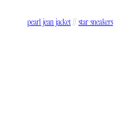
pearl jean jacket
//
star sneakers