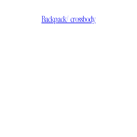
Backpack/ crossbody