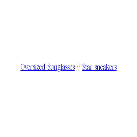
Oversized Sunglasses
//
Star sneakers