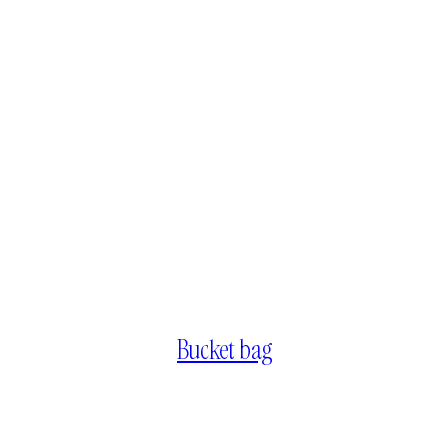
Bucket bag