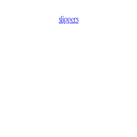
slippers