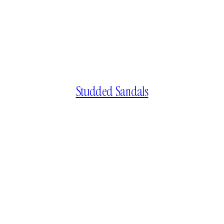
Studded Sandals