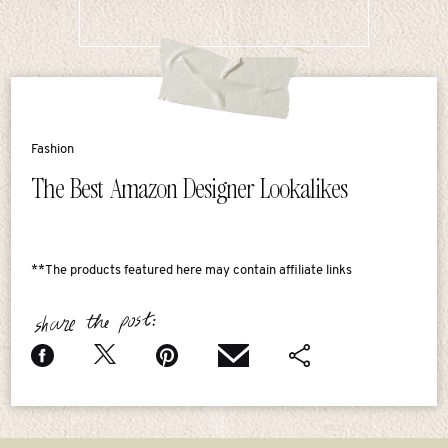
Fashion
The Best Amazon Designer Lookalikes
**The products featured here may contain affiliate links
share the post: