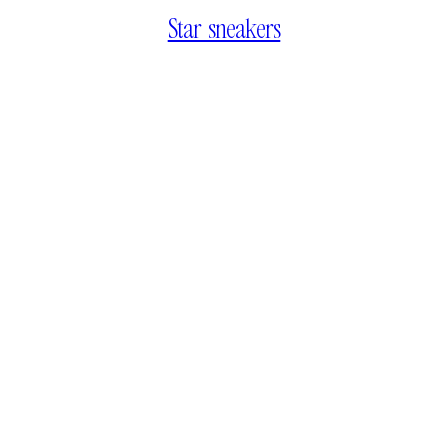
Star sneakers