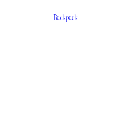
Backpack