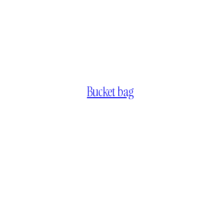
Bucket bag