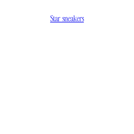
Star sneakers