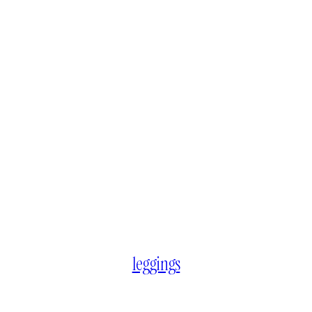
leggings