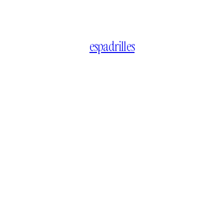
espadrilles