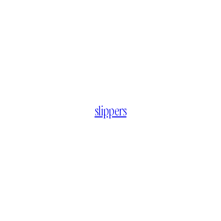
slippers