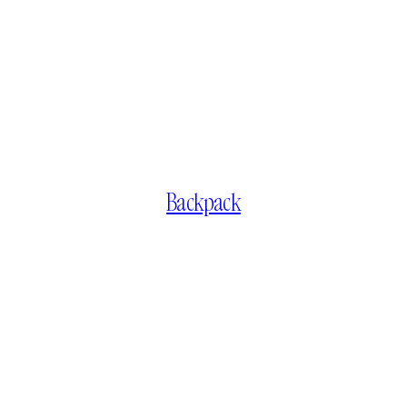
Backpack