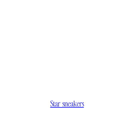
Star sneakers