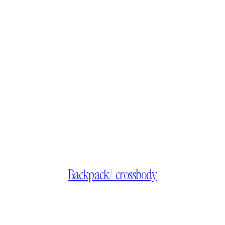
Backpack/ crossbody