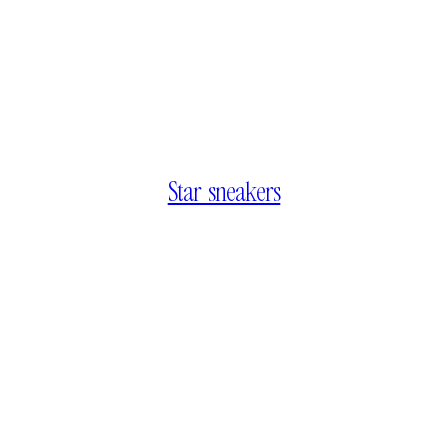
Star sneakers