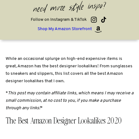
need more style inspo?
Follow on Instagram & TikTok
Shop My Amazon Storefront
While an occasional splurge on high-end expensive items is
great, Amazon has the best designer lookalikes! From sunglasses
to sneakers and slippers, this list covers all the best Amazon
designer lookalikes that I own.
*
This post may contain affiliate links, which means I may receive a
small commission, at no cost to you, if you make a purchase
through any links!
*
The Best Amazon Designer Lookalikes 2020