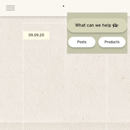
Skip
to
content
09.09.20
Posts
Products