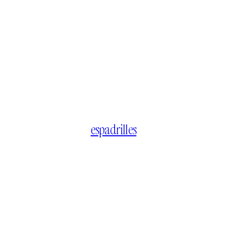
espadrilles