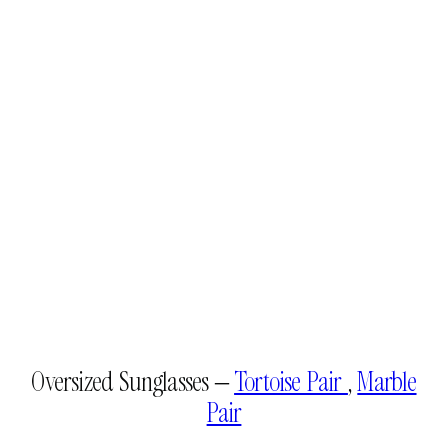
Oversized Sunglasses –
Tortoise Pair
,
Marble
Pair