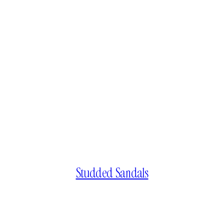
Studded Sandals