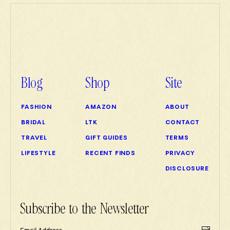
Blog
Shop
Site
FASHION
AMAZON
ABOUT
BRIDAL
LTK
CONTACT
TRAVEL
GIFT GUIDES
TERMS
LIFESTYLE
RECENT FINDS
PRIVACY
DISCLOSURE
Subscribe to the Newsletter