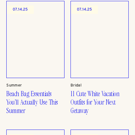
07.14.25
07.14.25
Summer
Bridal
Beach Bag Essentials
11 Cute White Vacation
You’ll Actually Use This
Outfits for Your Next
Summer
Getaway