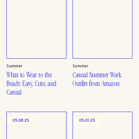
Summer
Summer
What to Wear to the
Casual Summer Work
Beach: Easy, Cute, and
Outfits from Amazon
Casual
05.08.25
05.01.25