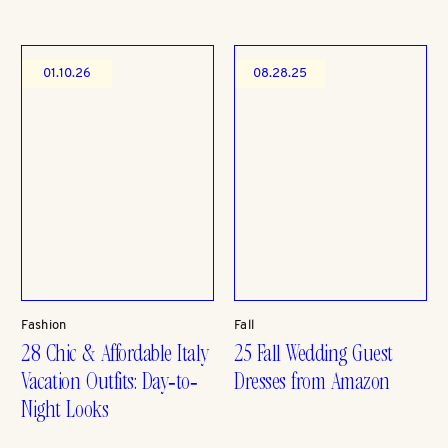
01.10.26
08.28.25
Fashion
Fall
28 Chic & Affordable Italy
25 Fall Wedding Guest
Vacation Outfits: Day-to-
Dresses from Amazon
Night Looks