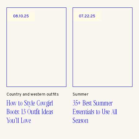
08.10.25
07.22.25
Country and western outfits
Summer
How to Style Cowgirl
35+ Best Summer
Boots: 13 Outfit Ideas
Essentials to Use All
You’ll Love
Season