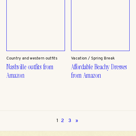
Country and western outfits
Vacation / Spring Break
Nashville outfits from
Affordable Beachy Dresses
Amazon
from Amazon
1
2
3
»