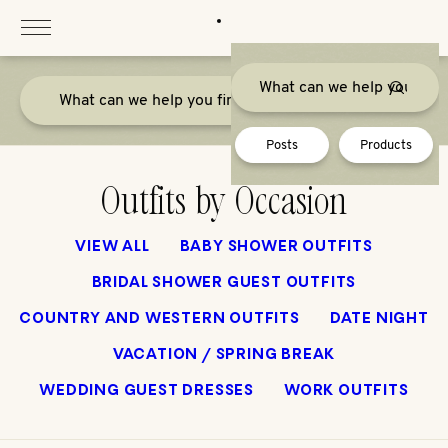
Skip
to
content
Posts
Products
Outfits by Occasion
VIEW ALL
BABY SHOWER OUTFITS
BRIDAL SHOWER GUEST OUTFITS
COUNTRY AND WESTERN OUTFITS
DATE NIGHT
VACATION / SPRING BREAK
WEDDING GUEST DRESSES
WORK OUTFITS