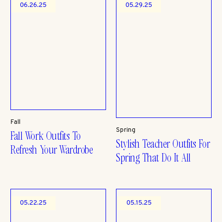
06.26.25
05.29.25
Fall
Spring
Fall Work Outfits To
Stylish Teacher Outfits For
Refresh Your Wardrobe
Spring That Do It All
05.22.25
05.15.25