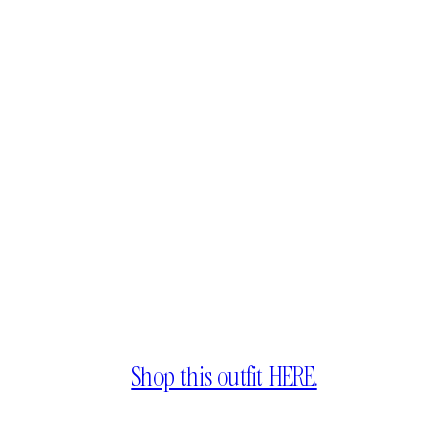
Shop this outfit HERE.