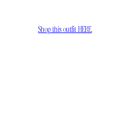
Shop this outfit HERE.