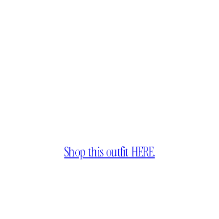
Shop this outfit HERE.