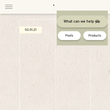
Skip
to
content
02.01.21
Posts
Products