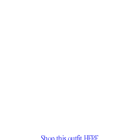
Shop this outfit HERE.