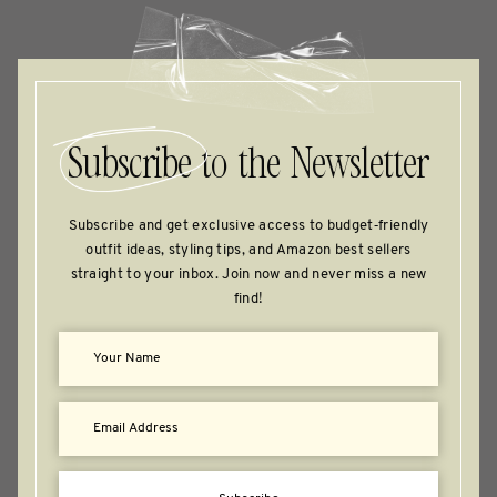
Subscribe
to the Newsletter
Subscribe and get exclusive access to budget‑friendly
outfit ideas, styling tips, and Amazon best sellers
straight to your inbox. Join now and never miss a new
find!