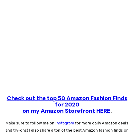
Check out the top 50 Amazon Fashion Finds
for 2020
on my Amazon Storefront HERE
.
Make sure to follow me on
Instagram
for more daily Amazon deals
and try-ons! I also share a ton of the best Amazon fashion finds on