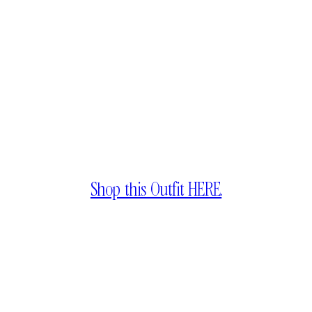
Shop this Outfit HERE.