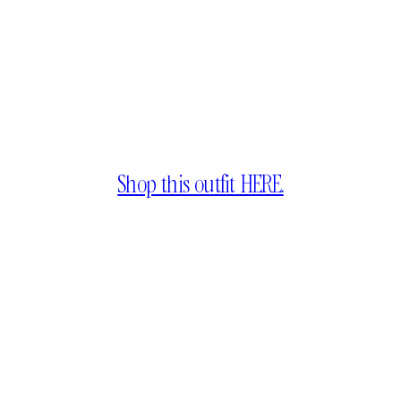
Shop this outfit HERE.