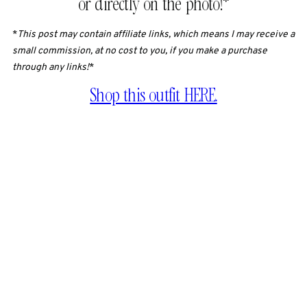
or directly on the photo!*
*
This post may contain affiliate links, which means I may receive a
small commission, at no cost to you, if you make a purchase
through any links!
*
Shop this outfit HERE.