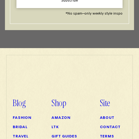
Subscribe
*No spam—only weekly style inspo
Blog
Shop
Site
FASHION
AMAZON
ABOUT
BRIDAL
LTK
CONTACT
TRAVEL
GIFT GUIDES
TERMS