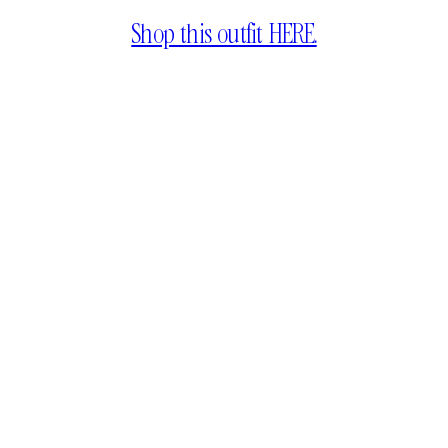
Shop this outfit HERE.