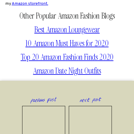
my
Amazon storefront.
Other Popular Amazon Fashion Blogs
Best Amazon Loungewear
10 Amazon Must Haves for 2020
Top 20 Amazon Fashion Finds 2020
Amazon Date Night Outfits
previous post
next post