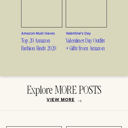
Amazon Must Haves
Valentine's Day
Top 20 Amazon
Valentines Day Outfits
Fashion Finds 2020
+ Gifts from Amazon
Explore MORE POSTS
VIEW MORE