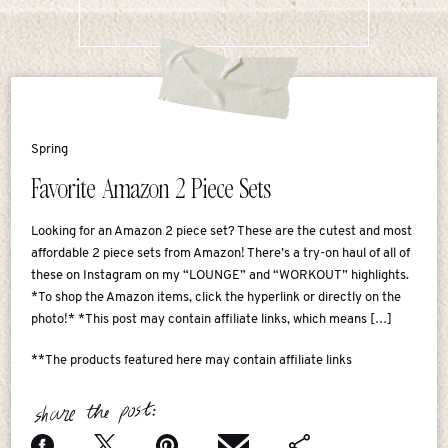
Spring
Favorite Amazon 2 Piece Sets
Looking for an Amazon 2 piece set? These are the cutest and most
affordable 2 piece sets from Amazon! There’s a try-on haul of all of
these on Instagram on my “LOUNGE” and “WORKOUT” highlights.
*To shop the Amazon items, click the hyperlink or directly on the
photo!* *This post may contain affiliate links, which means […]
**The products featured here may contain affiliate links
share the post: