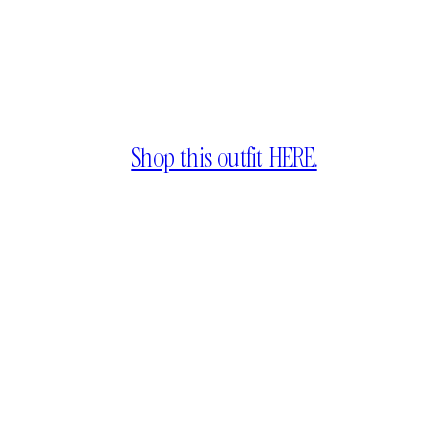
Shop this outfit HERE.