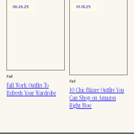
06.26.25
01.18.25
Fall
Fall
Fall Work Outfits To
10 Chic Blazer Outfits You
Refresh Your Wardrobe
Can Shop on Amazon
Right Now