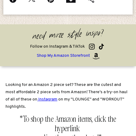
need more style inspo?
Follow on Instagram & TikTok
Shop My Amazon Storefront
Looking for an Amazon 2 piece set? These are the cutest and
most affordable 2 piece sets from Amazon! There’s a try-on haul
of all of these on
Instagram
on my “LOUNGE” and “WORKOUT”
highlights.
*To shop the Amazon items, click the
hyperlink