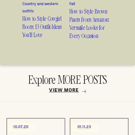
Country and western
Fall
How to Style Brown
outfits
How to Style Cowgirl
Pants from Amazon:
Boots: 13 Outfit Ideas
Versatile Looks for
You’ll Love
Every Occasion
Explore MORE POSTS
VIEW MORE
10.07.20
01.11.23